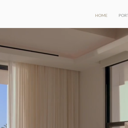
HOME
POR