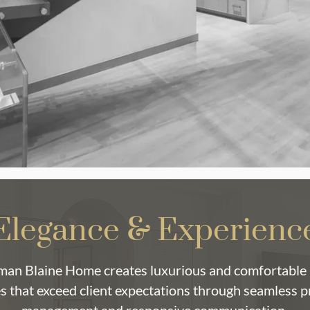
Elegance & Experienc
an Blaine Home creates luxurious and comfortable 
s that exceed client expectations through seamless p