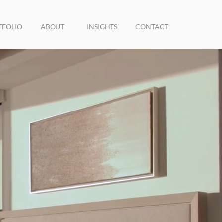
TFOLIO
ABOUT
INSIGHTS
CONTACT