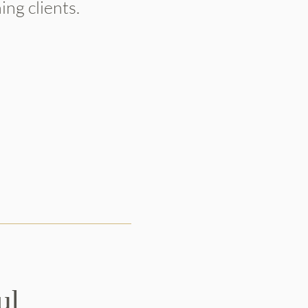
ng clients.
ul