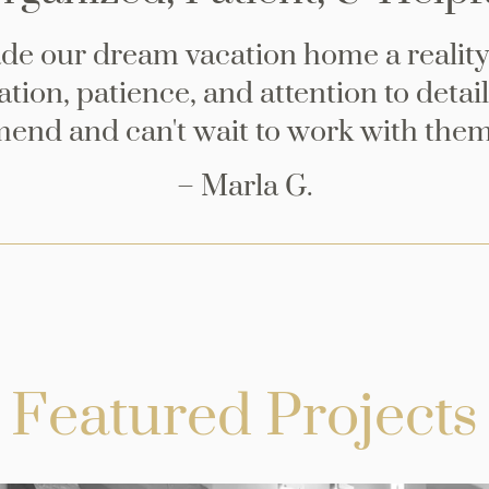
ade our dream vacation home a reality
tion, patience, and attention to detail
nd and can't wait to work with them
– Marla G.
Featured Projects