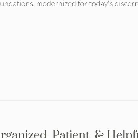
oundations, modernized for today's discerni
VIEW OUR DESIGN PORTFOLIO
rganized, Patient, & Helpf