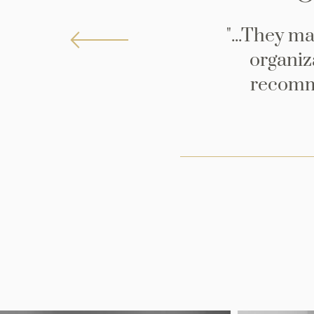
"...They m
organiza
recomme