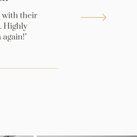
 with their
. Highly
 again!"