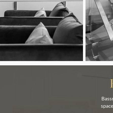
Bassm
space