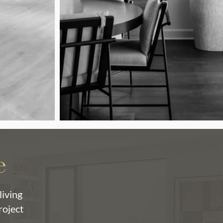
e
living
roject