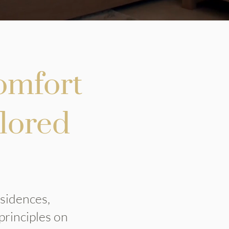
omfort
ilored
esidences,
principles on