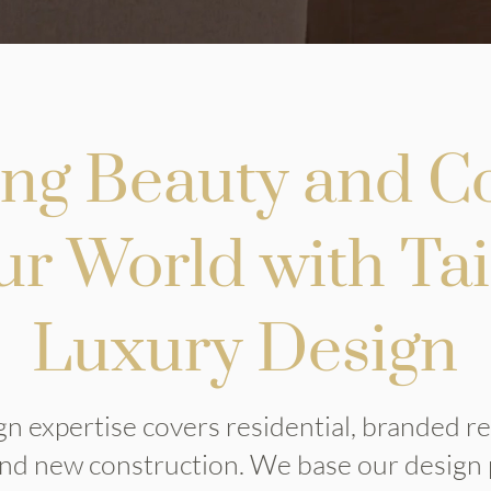
ing Beauty and C
ur World with Ta
Luxury Design
n expertise covers residential, branded r
 and new construction. We base our design 