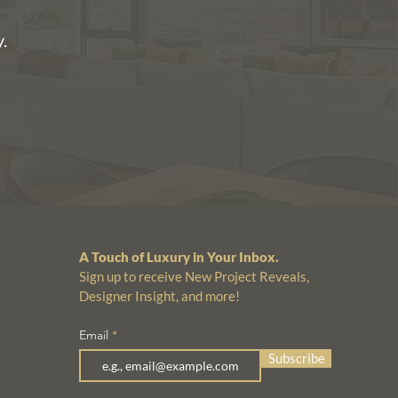
.
A Touch of Luxury in Your Inbox.
Sign up to receive New Project Reveals,
Designer Insight, and more!
Email
Subscribe