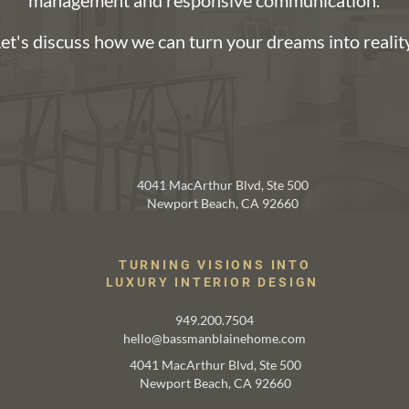
management and responsive communication.
et's discuss how we can turn your dreams into reality
TRANSFORM YOUR SPACES
4041 MacArthur Blvd, Ste 500
Newport Beach, CA 92660
TURNING VISIONS INTO
LUXURY INTERIOR DESIGN
949.200.7504
hello@bassmanblainehome.com
4041 MacArthur Blvd, Ste 500
Newport Beach, CA 92660