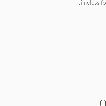
timeless f
O