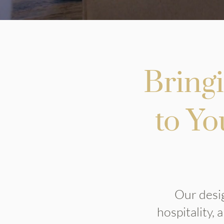
Bring
to Yo
Our desig
hospitality,