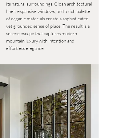
its natural surroundings. Clean architectural
lines, expansive windows, and a rich palette
of organic materials create a sophisticated
yet grounded sense of place. The result is a
serene escape that captures modern
mountain luxury with intention and
effortless elegance.