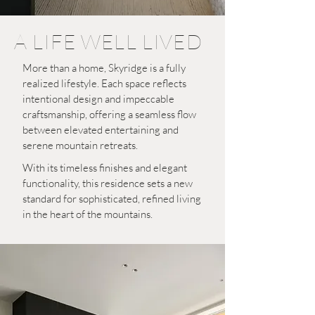
A LIFE WELL LIVED
More than a home, Skyridge is a fully
realized lifestyle. Each space reflects
intentional design and impeccable
craftsmanship, offering a seamless flow
between elevated entertaining and
serene mountain retreats.
With its timeless finishes and elegant
functionality, this residence sets a new
standard for sophisticated, refined living
in the heart of the mountains.