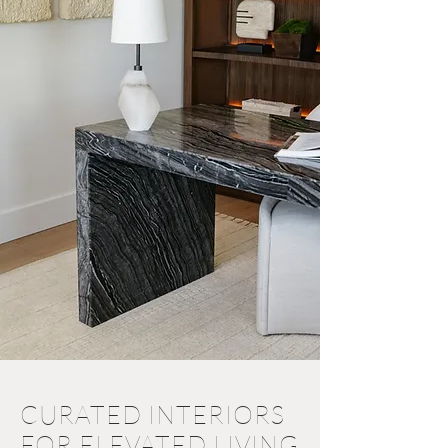
CURATED INTERIORS
FOR ELEVATED LIVING