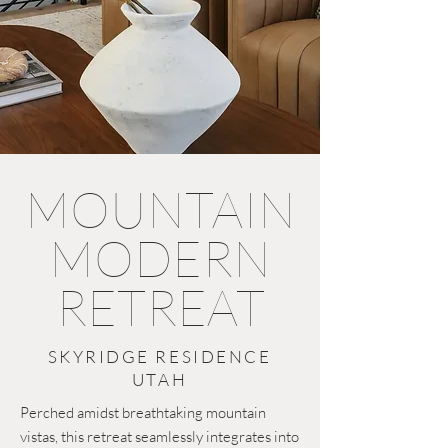
MOUNTAIN
MODERN
RETREAT
SKYRIDGE RESIDENCE
UTAH
Perched amidst breathtaking mountain
vistas, this retreat seamlessly integrates into