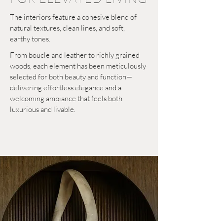
The interiors feature a cohesive blend of
natural textures, clean lines, and soft,
earthy tones.
From boucle and leather to richly grained
woods, each element has been meticulously
selected for both beauty and function—
delivering effortless elegance and a
welcoming ambiance that feels both
luxurious and livable.