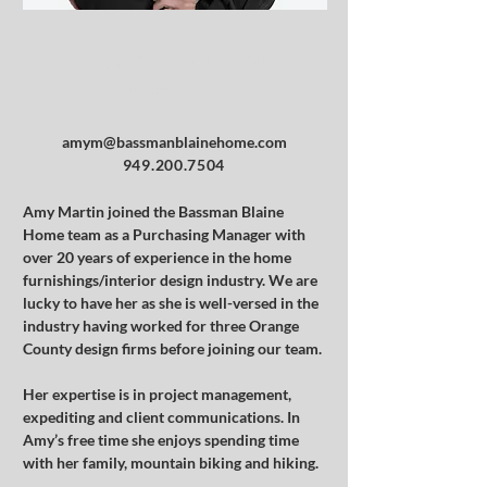
AMY MARTIN
Purchasing Manager
amym@bassmanblainehome.com
949.200.7504
Amy Martin joined the Bassman Blaine 
Home team as a Purchasing Manager with 
over 20 years of experience in the home 
furnishings/interior design industry. We are 
lucky to have her as she is well-versed in the 
industry having worked for three Orange 
County design firms before joining our team.
Her expertise is in project management, 
expediting and client communications. In 
Amy’s free time she enjoys spending time 
with her family, mountain biking and hiking.