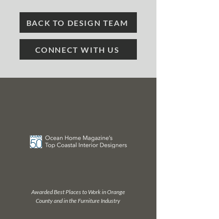
BACK TO DESIGN TEAM
CONNECT WITH US
Best of Houzz Service: 2015-2024
Awarded Best Places to Work in Orange
Best of Houzz Design: 2018–2024
County and in the Furniture Industry