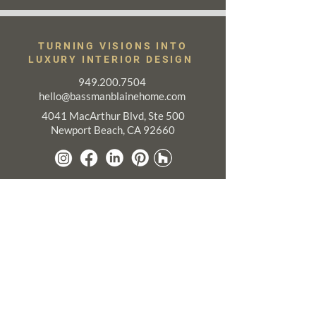
TURNING VISIONS INTO
LUXURY INTERIOR DESIGN
949.200.7504
hello@bassmanblainehome.com
4041 MacArthur Blvd, Ste 500
Newport Beach, CA 92660
A Touch of Luxury in Your Inbox.
Sign up to receive New Project Reveals,
Designer Insight, and more!
Email