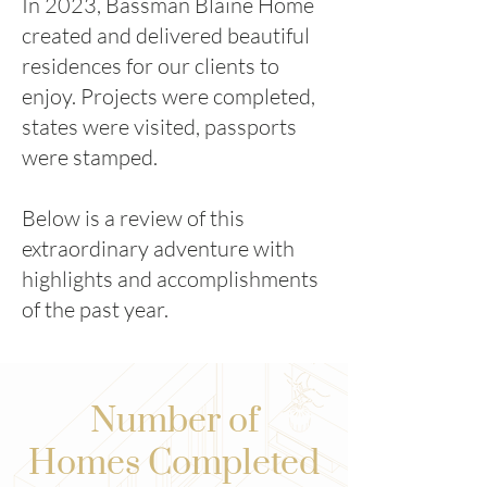
In 2023, Bassman Blaine Home
created and delivered beautiful
residences for our clients to
enjoy. Projects were completed,
states were visited, passports
were stamped.
Below is a review of this
extraordinary adventure with
highlights and accomplishments
of the past year.
Number of
Homes Completed