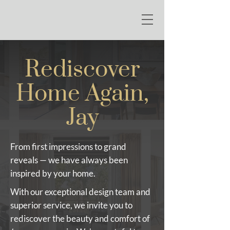
Rediscover
Home Again,
Jay
From first impressions to grand
reveals — we have always been
inspired by your home.
With our exceptional design team and
superior service, we invite you to
rediscover the beauty and comfort of