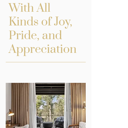
With All
Kinds of Joy,
Pride, and
Appreciation