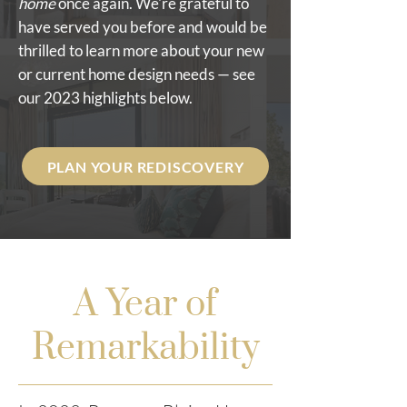
home
once again. We're grateful to
have served you before and would be
thrilled to learn more about your new
or current home design needs — see
our 2023 highlights below.
PLAN YOUR REDISCOVERY
A Year of
Remarkability