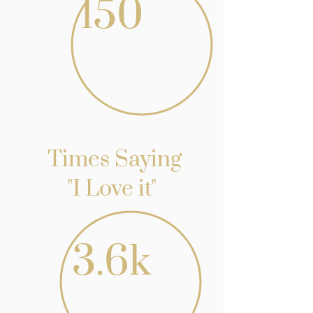
150
Times Saying
"I Love it"
3.6k