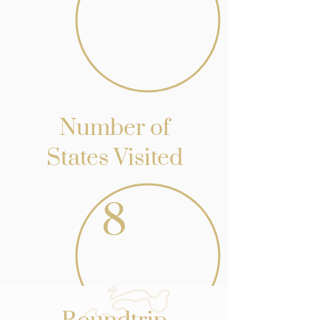
Number of
States Visited
8