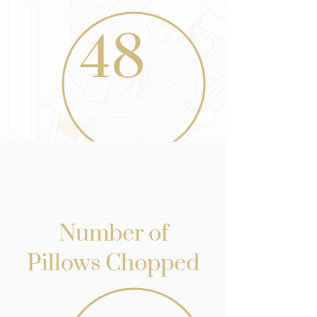
48
Number of
Pillows Chopped