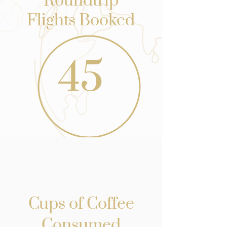
Roundtrip
Flights Booked
45
Cups of Coffee
Consumed