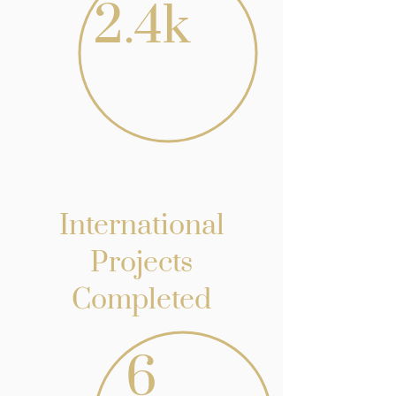
2.4k
International
Projects
Completed
6