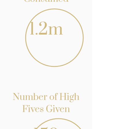
1.2m
Number of High
Fives Given