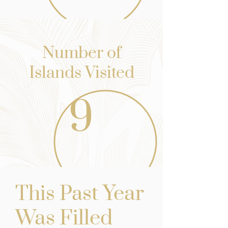
Number of
Islands Visited
9
st Yea
r
This Pa
Was Filled