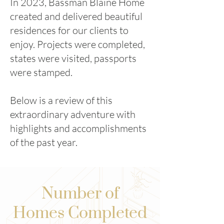
In 2023, Bassman Blaine Home
created and delivered beautiful
residences for our clients to
enjoy. Projects were completed,
states were visited, passports
were stamped.
Below is a review of this
extraordinary adventure with
highlights and accomplishments
of the past year.
Number of
Homes Completed