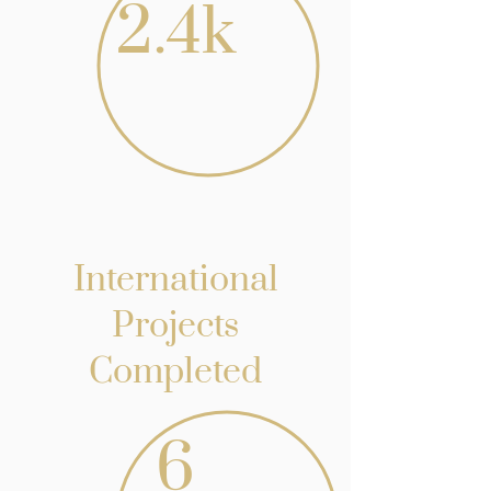
2.4k
International
Projects
Completed
6