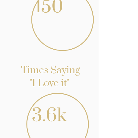
150
Times Saying
"I Love it"
3.6k