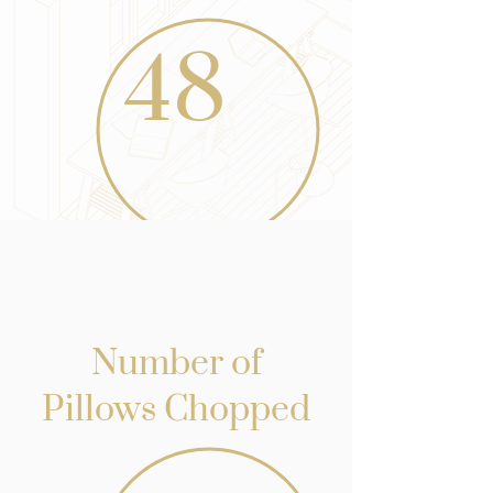
48
Number of
Pillows Chopped