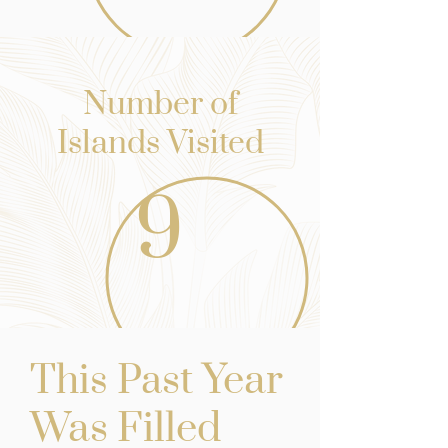
Number of
Islands Visited
9
st Yea
r
This Pa
Was Filled