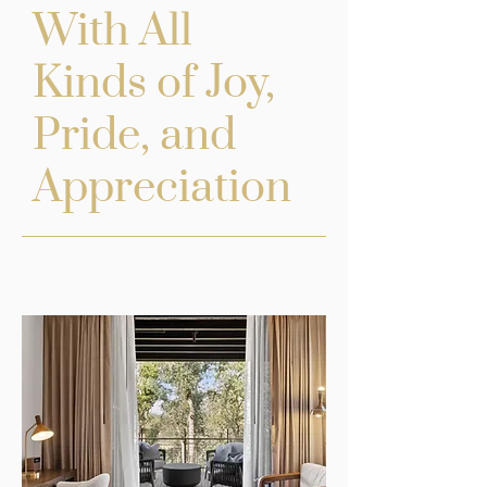
With All
Kinds of Joy,
Pride, and
Appreciation