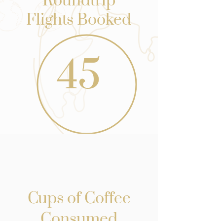
Roundtrip
Flights Booked
45
Cups of Coffee
Consumed