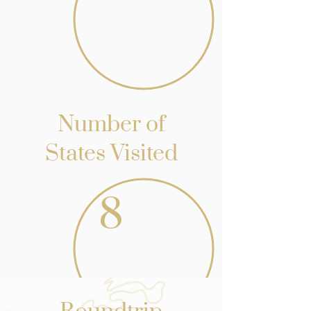
Number of
States Visited
8