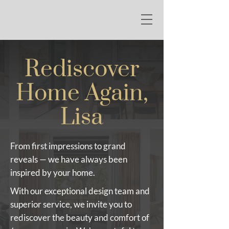
Rediscover
Home Again,
Lisa
From first impressions to grand
reveals — we have always been
inspired by your home.
With our exceptional design team and
superior service, we invite you to
rediscover the beauty and comfort of