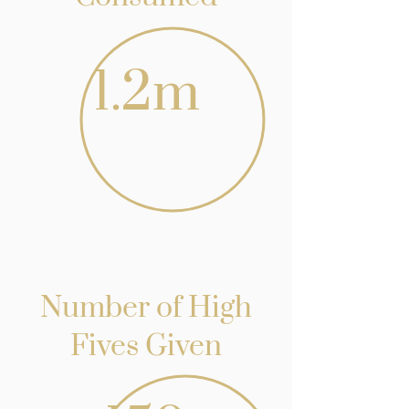
1.2m
Number of High
Fives Given