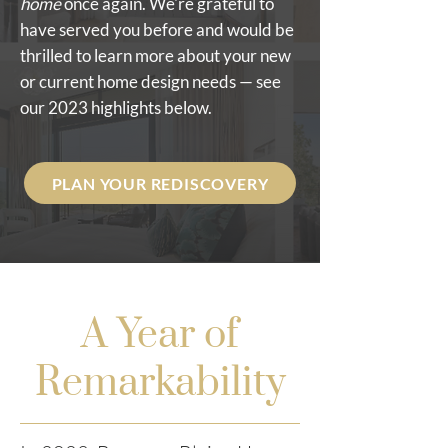
home
once again. We're grateful to
have served you before and would be
thrilled to learn more about your new
or current home design needs — see
our 2023 highlights below.
PLAN YOUR REDISCOVERY
A Year of
Remarkability