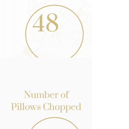
48
Number of
Pillows Chopped