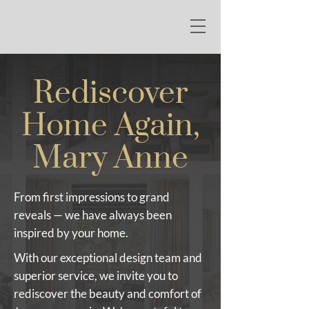
Rediscover
Home Again,
Mary Anne
From first impressions to grand
reveals — we have always been
inspired by your home.
With our exceptional design team and
superior service, we invite you to
rediscover the beauty and comfort of