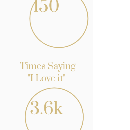
150
Times Saying
"I Love it"
3.6k