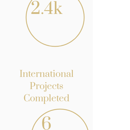
2.4k
International
Projects
Completed
6