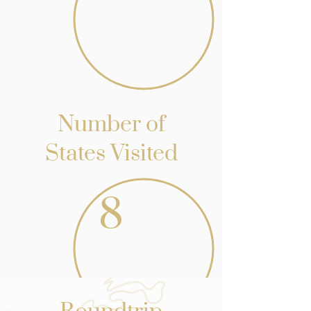
Number of
States Visited
8