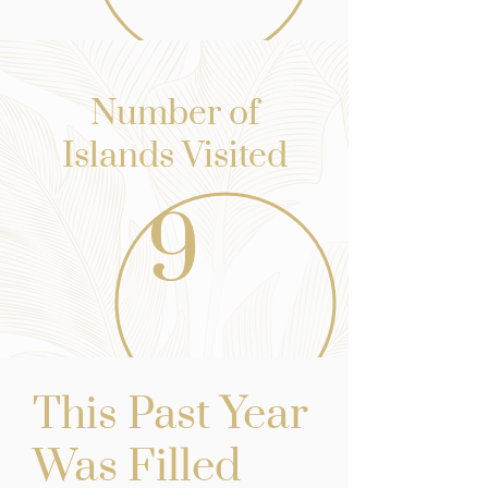
Number of
Islands Visited
9
st Yea
r
This Pa
Was Filled