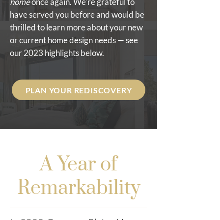
home
once again. We're grateful to
have served you before and would be
thrilled to learn more about your new
or current home design needs — see
our 2023 highlights below.
PLAN YOUR REDISCOVERY
A Year of
Remarkability