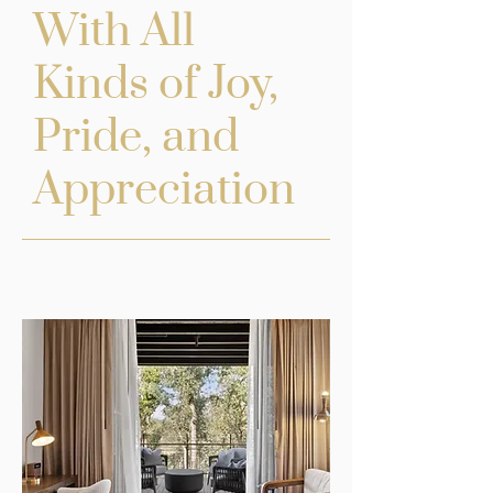
With All
Kinds of Joy,
Pride, and
Appreciation