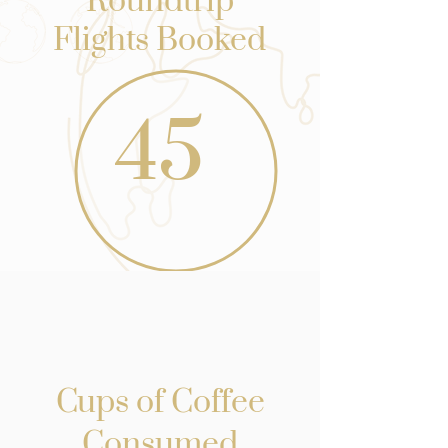
Roundtrip
Flights Booked
45
Cups of Coffee
Consumed