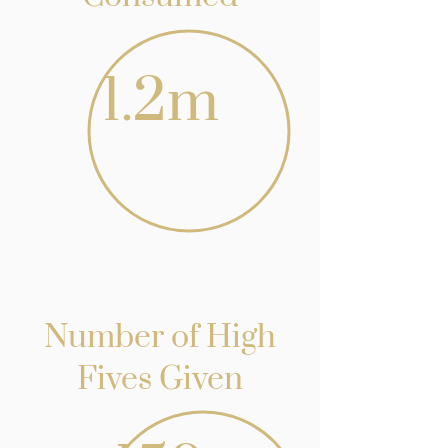
1.2m
Number of High
Fives Given