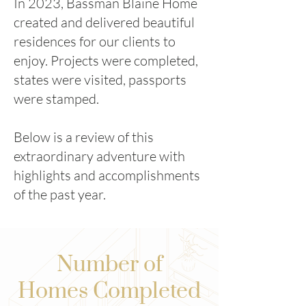
In 2023, Bassman Blaine Home
created and delivered beautiful
residences for our clients to
enjoy. Projects were completed,
states were visited, passports
were stamped.
Below is a review of this
extraordinary adventure with
highlights and accomplishments
of the past year.
Number of
Homes Completed